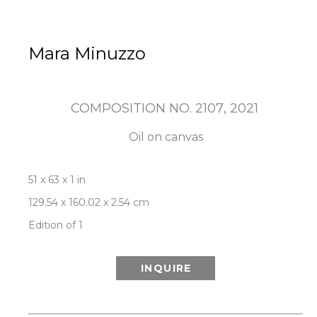
Mara Minuzzo
COMPOSITION NO. 2107
, 2021
Oil on canvas
51 x 63 x 1 in
129.54 x 160.02 x 2.54 cm
Edition of 1
INQUIRE