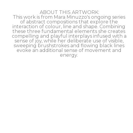
ABOUT THIS ARTWORK:
This work is from Mara Minuzzo's ongoing series 
of abstract compositions that explore the 
interaction of colour, line and shape. Combining 
these three fundamental elements she creates 
compelling and playful interplays infused with a 
sense of joy, while her deliberate use of visible, 
sweeping brushstrokes and flowing black lines 
evoke an additional sense of movement and 
energy. 
This artwork is signed by the artist on the back, 
and comes with a certificate of authenticity.
SHIPS worldwide, inquire about our 
DISCOUNTED shipping rates. 
Ask us about PREVIEWING this artwork in your 
space via our VIRTUAL HOME VIEWING feature.
Take advantage of our FLEXIBLE NO-INTEREST 
PAYMENT PLAN to help make this artwork 
yours.
ROOM VIEW