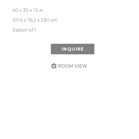
40 x 30 x 1.5 in
101.6 x 76.2 x 3.81 cm
Edition of 1
INQUIRE
ROOM VIEW
Newsletter
- Subscribe to stay up to date
on our artist, exhibitions and more.