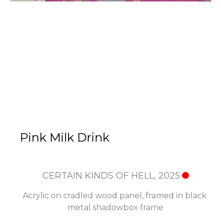
Pink Milk Drink
CERTAIN KINDS OF HELL
, 2025
Acrylic on cradled wood panel, framed in black 
metal shadowbox frame