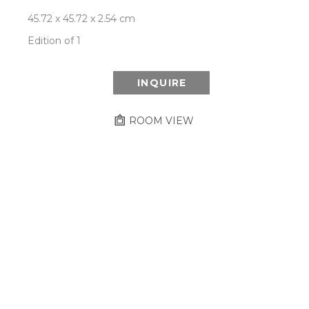
45.72 x 45.72 x 2.54 cm
Edition of 1
INQUIRE
ROOM VIEW
Newsletter
- Subscribe to stay up to date
on our artist, exhibitions and more.
Subscribe