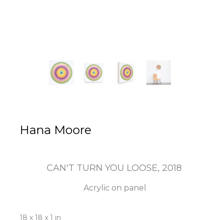
Hana Moore
CAN'T TURN YOU LOOSE
, 2018
Acrylic on panel
18 x 18 x 1 in