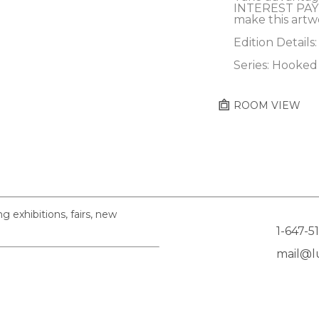
INTEREST PAY
make this artw
Edition Details:
Series: Hooked
ROOM VIEW
exhibitions, fairs, new
1-647-5
mail@lu