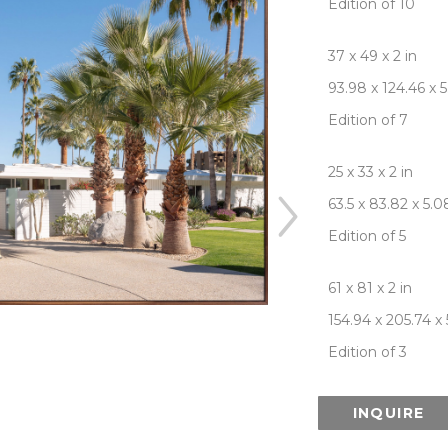
Edition of 10
37 x 49 x 2 in
93.98 x 124.46 x 
Edition of 7
25 x 33 x 2 in
63.5 x 83.82 x 5.
Edition of 5
61 x 81 x 2 in
154.94 x 205.74 x
Edition of 3
INQUIRE