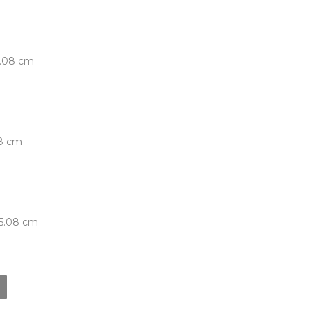
5.08 cm
08 cm
 5.08 cm