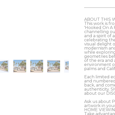
ABOUT THIS 
This work is fro
'Hooked On A Fe
channelling our
and a spirit of
celebrating th
visual delight 
modernism and 
while exploring
geometries be
of the era and 
environment of
palms and Califo
Each limited ed
and numbered b
back, and comes
authenticity. S
about our DIS
Ask us about 
artwork in you
HOME VIEWING
Take advantag