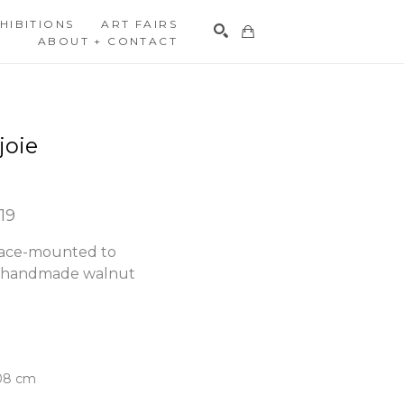
HIBITIONS
ART FAIRS
ABOUT + CONTACT
Search
joie
019
face-mounted to 
h handmade walnut 
.08 cm