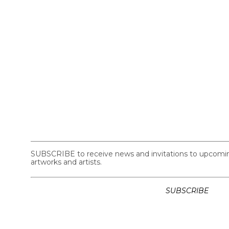
SUBSCRIBE to receive news and invitations to upcoming 
artworks and artists.
SUBSCRIBE