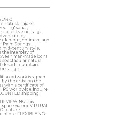
WORK:
m Patrick Lajoie’s 
eling' series, 
 collective nostalgia 
 adventure by 
e glamour, optimism and 
of Palm Springs 
mid-century style, 
 the interplay of 
tween man-made icons 
a spectacular natural 
 desert, mountain, 
rnia light. 
ition artwork is signed 
y the artist on the 
 with a certificate of 
HIPS worldwide, inquire 
COUNTED shipping.
PREVIEWING this 
r space via our VIRTUAL 
 feature.
e of our FLEXIBLE NO-