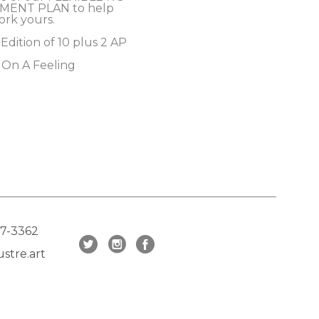
MENT PLAN to help 
ork yours.
 Edition of 10 plus 2 AP
 On A Feeling
17-3362
stre.art