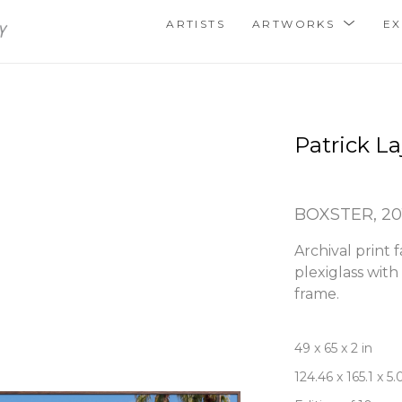
ARTISTS
ARTWORKS
EX
Patrick La
BOXSTER
, 2
Archival print 
plexiglass wit
frame.
49 x 65 x 2 in
124.46 x 165.1 x 5