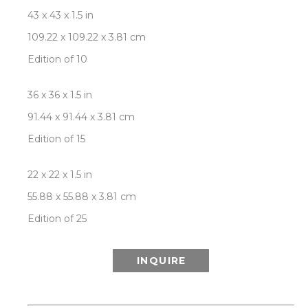
43 x 43 x 1.5 in
109.22 x 109.22 x 3.81 cm
Edition of 10
36 x 36 x 1.5 in
91.44 x 91.44 x 3.81 cm
Edition of 15
22 x 22 x 1.5 in
55.88 x 55.88 x 3.81 cm
Edition of 25
INQUIRE