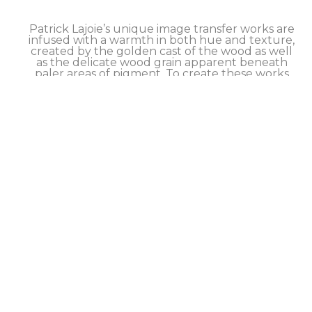
Patrick Lajoie’s unique image transfer works are 
infused with a warmth in both hue and texture, 
created by the golden cast of the wood as well 
as the delicate wood grain apparent beneath 
paler areas of pigment. To create these works 
the artist employs a hands-on process that 
causes the pigments (or image) from an archival 
print to transfer to the surface of a wood panel. 
Although he has refined his method to achieve 
excellent transfer results, this process retains a 
slightly imperfect quality that is intrinsic to the 
technique and can be seen primarily in a 
softness around the edges of the image. 
Finished works are sealed with a hand brushed 
and buffed artist’s wax. 
Each limited edition artwork is signed and 
numbered by the artist on the back, and comes 
with a certificate of authenticity.  SHIPS 
worldwide, inquire about our DISCOUNTED 
shipping rates.
Take advantage of our FLEXIBLE NO-INTEREST 
PAYMENT PLAN to help make this artwork 
yours.