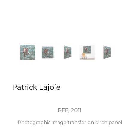
Patrick Lajoie
BFF
, 2011
Photographic image transfer on birch panel