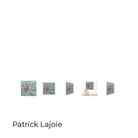
Patrick Lajoie