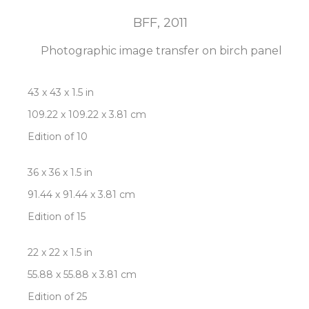
BFF
, 2011
Photographic image transfer on birch panel
43 x 43 x 1.5 in
109.22 x 109.22 x 3.81 cm
Edition of 10
36 x 36 x 1.5 in
91.44 x 91.44 x 3.81 cm
Edition of 15
22 x 22 x 1.5 in
55.88 x 55.88 x 3.81 cm
Edition of 25