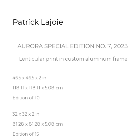
Patrick Lajoie
AURORA SPECIAL EDITION NO. 7
, 2023
Lenticular print in custom aluminum frame
46.5 x 46.5 x 2 in
118.11 x 118.11 x 5.08 cm
Edition of 10
32 x 32 x 2 in
81.28 x 81.28 x 5.08 cm
Edition of 15