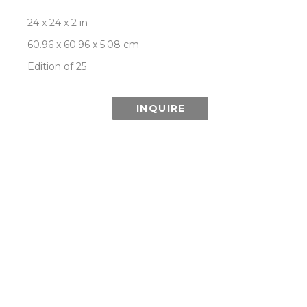
24 x 24 x 2 in
60.96 x 60.96 x 5.08 cm
Edition of 25
INQUIRE
This Special Edition series is printed using 
lenticular technology which combines multiple 
images from the Aurora series to create the 
illusion of depth and the effect of a changing or 
moving image as it is viewed from different 
angles.
ROOM VIEW