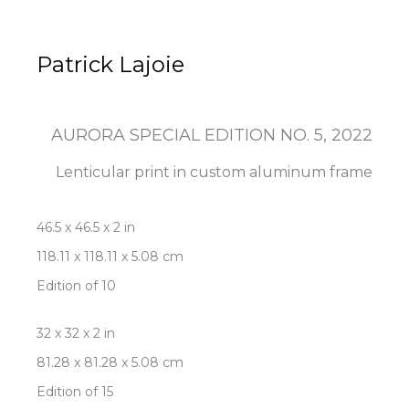
Patrick Lajoie
AURORA SPECIAL EDITION NO. 5
, 2022
Lenticular print in custom aluminum frame
46.5 x 46.5 x 2 in
118.11 x 118.11 x 5.08 cm
Edition of 10
32 x 32 x 2 in
81.28 x 81.28 x 5.08 cm
Edition of 15