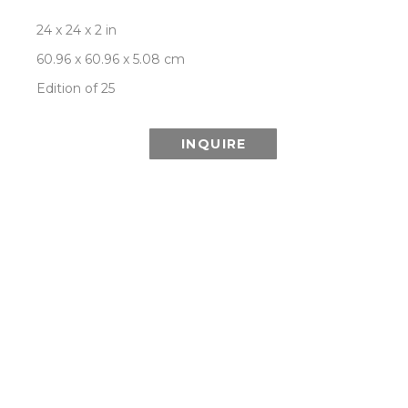
24 x 24 x 2 in
60.96 x 60.96 x 5.08 cm
Edition of 25
INQUIRE
This Special Edition series is printed using 
lenticular technology which combines multiple 
images from the Aurora series to create the 
illusion of depth and the effect of a changing or 
moving image as it is viewed from different 
angles.
ROOM VIEW