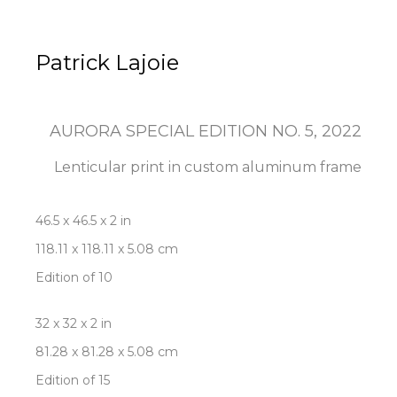
Patrick Lajoie
AURORA SPECIAL EDITION NO. 5
, 2022
Lenticular print in custom aluminum frame
46.5 x 46.5 x 2 in
118.11 x 118.11 x 5.08 cm
Edition of 10
32 x 32 x 2 in
81.28 x 81.28 x 5.08 cm
Edition of 15