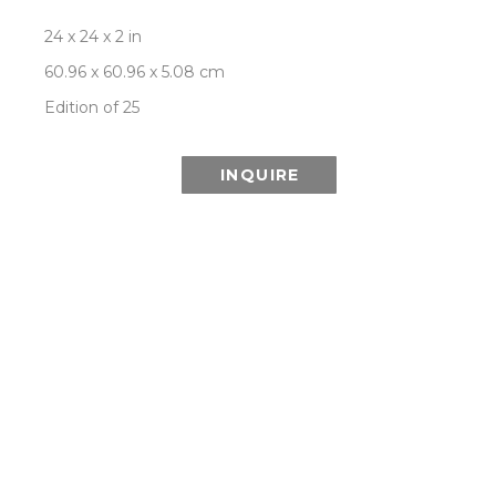
24 x 24 x 2 in
60.96 x 60.96 x 5.08 cm
Edition of 25
INQUIRE
This Special Edition series is printed using 
lenticular technology which combines multiple 
images from the Aurora series to create the 
illusion of depth and the effect of a changing or 
moving image as it is viewed from different 
angles.
ROOM VIEW