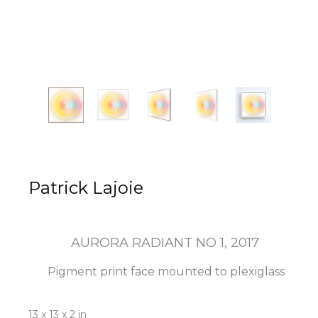
Patrick Lajoie
AURORA RADIANT NO 1
, 2017
Pigment print face mounted to plexiglass
13 x 13 x 2 in