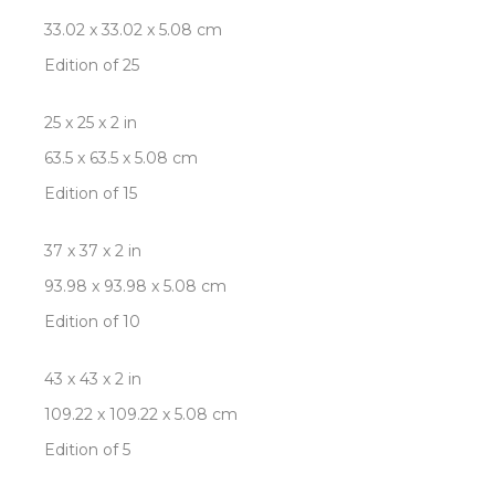
33.02 x 33.02 x 5.08 cm
Edition of 25
25 x 25 x 2 in
63.5 x 63.5 x 5.08 cm
Edition of 15
37 x 37 x 2 in
93.98 x 93.98 x 5.08 cm
Edition of 10
43 x 43 x 2 in
109.22 x 109.22 x 5.08 cm
Edition of 5