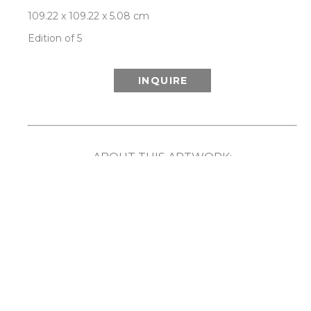
109.22 x 109.22 x 5.08 cm
Edition of 5
INQUIRE
ABOUT THIS ARTWORK:
Inspired in part by the wonder of the Aurora 
Borealis (or Northern Lights) and its ethereal 
show of light and color, Patrick Lajoie’s Aurora 
series playfully explores the phenomenon 
created when colors are captured in motion. By 
employing speed, rotation and movement along 
with the camera’s ability to capture light and 
imagery that the human eye cannot, the artist 
has created unique compositions that reveal a 
captivating blurring and merging of color. 
Comes framed in a choice of either white or 
natural walnut frame. Each limited edition work 