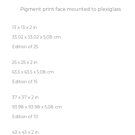
Pigment print face mounted to plexiglass
13 x 13 x 2 in
33.02 x 33.02 x 5.08 cm
Edition of 25
25 x 25 x 2 in
63.5 x 63.5 x 5.08 cm
Edition of 15
37 x 37 x 2 in
93.98 x 93.98 x 5.08 cm
Edition of 10
43 x 43 x 2 in