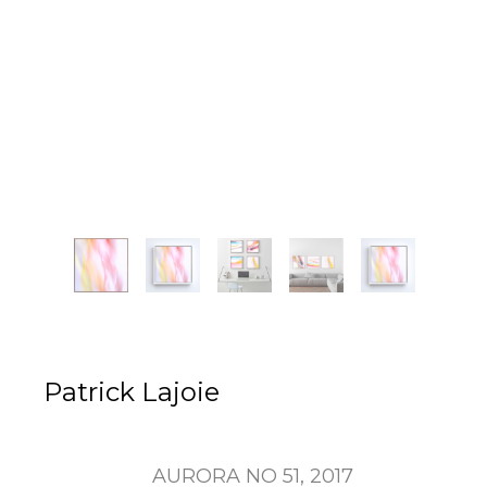
Patrick Lajoie
AURORA NO 51
, 2017