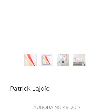
Patrick Lajoie
AURORA NO 49
, 2017