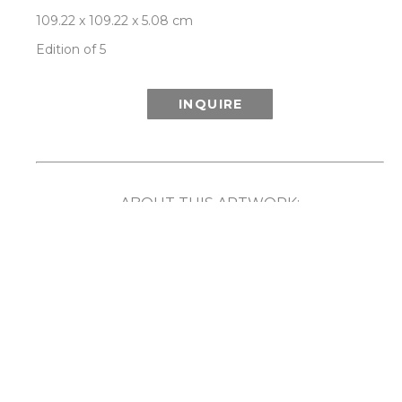
109.22 x 109.22 x 5.08 cm
Edition of 5
INQUIRE
ABOUT THIS ARTWORK:
Inspired in part by the wonder of the Aurora 
Borealis (or Northern Lights) and its ethereal 
show of light and color, Patrick Lajoie’s Aurora 
series playfully explores the phenomenon 
created when colors are captured in motion. By 
employing speed, rotation and movement along 
with the camera’s ability to capture light and 
imagery that the human eye cannot, the artist 
has created unique compositions that reveal a 
captivating blurring and merging of color. 
Comes framed in a choice of either white or 
natural walnut frame. Each limited edition work 