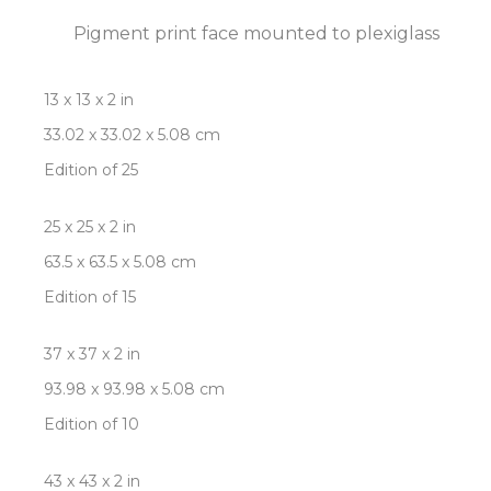
Pigment print face mounted to plexiglass
13 x 13 x 2 in
33.02 x 33.02 x 5.08 cm
Edition of 25
25 x 25 x 2 in
63.5 x 63.5 x 5.08 cm
Edition of 15
37 x 37 x 2 in
93.98 x 93.98 x 5.08 cm
Edition of 10
43 x 43 x 2 in