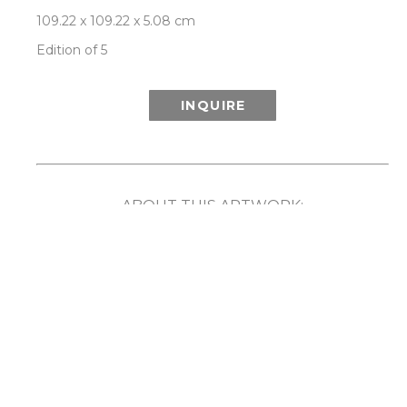
109.22 x 109.22 x 5.08 cm
Edition of 5
INQUIRE
ABOUT THIS ARTWORK:
Inspired in part by the wonder of the Aurora 
Borealis (or Northern Lights) and its ethereal 
show of light and color, Patrick Lajoie’s Aurora 
series playfully explores the phenomenon 
created when colors are captured in motion. By 
employing speed, rotation and movement along 
with the camera’s ability to capture light and 
imagery that the human eye cannot, the artist 
has created unique compositions that reveal a 
captivating blurring and merging of color. 
Comes framed in a choice of either white or 
natural walnut frame. Each limited edition work 