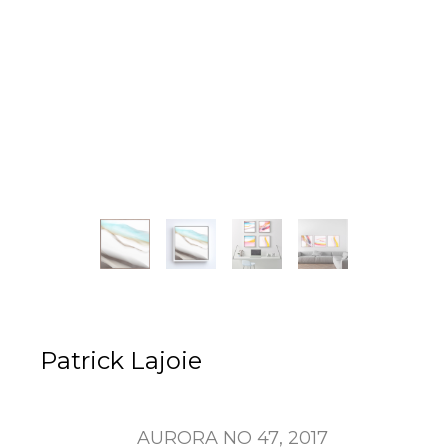
Patrick Lajoie
AURORA NO 47
, 2017