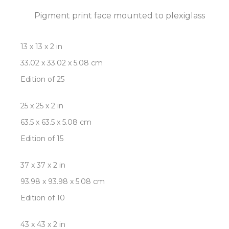
Pigment print face mounted to plexiglass
13 x 13 x 2 in
33.02 x 33.02 x 5.08 cm
Edition of 25
25 x 25 x 2 in
63.5 x 63.5 x 5.08 cm
Edition of 15
37 x 37 x 2 in
93.98 x 93.98 x 5.08 cm
Edition of 10
43 x 43 x 2 in