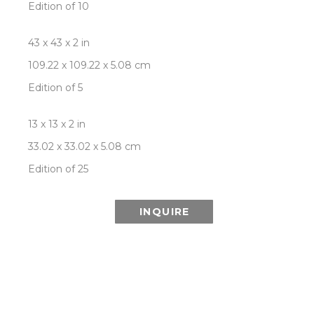
Edition of 10
43 x 43 x 2 in
109.22 x 109.22 x 5.08 cm
Edition of 5
13 x 13 x 2 in
33.02 x 33.02 x 5.08 cm
Edition of 25
INQUIRE
ABOUT THIS ARTWORK:
Inspired in part by the wonder of the Aurora 
Borealis (or Northern Lights) and its ethereal 