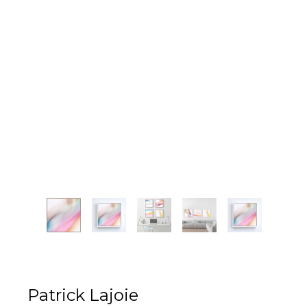
Patrick Lajoie