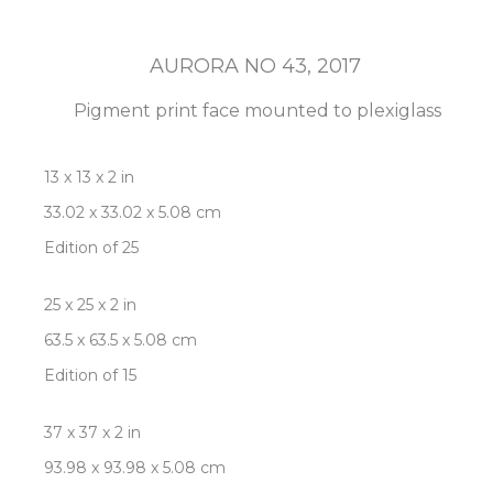
AURORA NO 43
, 2017
Pigment print face mounted to plexiglass
13 x 13 x 2 in
33.02 x 33.02 x 5.08 cm
Edition of 25
25 x 25 x 2 in
63.5 x 63.5 x 5.08 cm
Edition of 15
37 x 37 x 2 in
93.98 x 93.98 x 5.08 cm