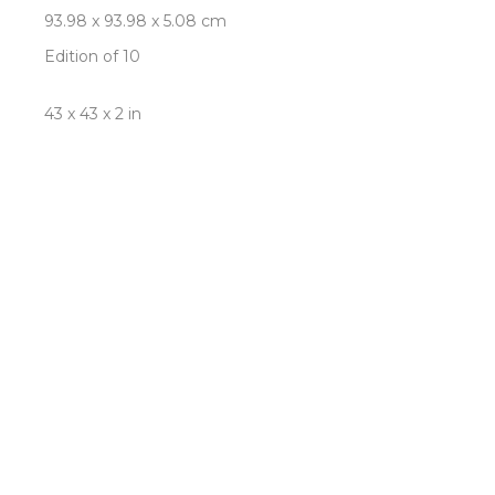
93.98 x 93.98 x 5.08 cm
Edition of 10
43 x 43 x 2 in
109.22 x 109.22 x 5.08 cm
Edition of 5
INQUIRE
ROOM VIEW
Newsletter
- Subscribe to stay up to date
on our artist, exhibitions and more.