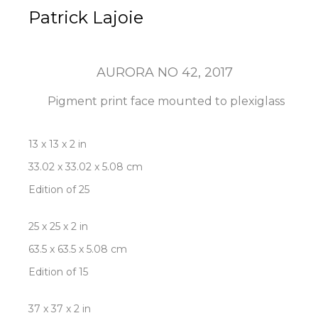
Patrick Lajoie
AURORA NO 42
, 2017
Pigment print face mounted to plexiglass
13 x 13 x 2 in
33.02 x 33.02 x 5.08 cm
Edition of 25
25 x 25 x 2 in
63.5 x 63.5 x 5.08 cm
Edition of 15
37 x 37 x 2 in