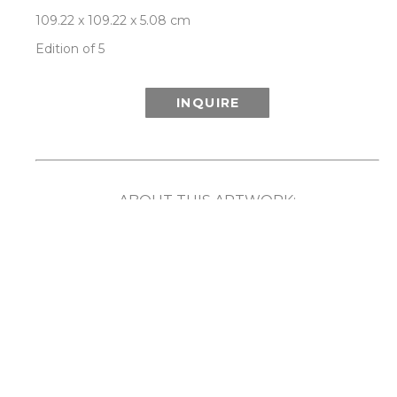
109.22 x 109.22 x 5.08 cm
Edition of 5
INQUIRE
ABOUT THIS ARTWORK:
Inspired in part by the wonder of the Aurora 
Borealis (or Northern Lights) and its ethereal 
show of light and color, Patrick Lajoie’s Aurora 
series playfully explores the phenomenon 
created when colors are captured in motion. By 
employing speed, rotation and movement along 
with the camera’s ability to capture light and 
imagery that the human eye cannot, the artist 
has created unique compositions that reveal a 
captivating blurring and merging of color. 
Comes framed in a choice of either white or 
natural walnut frame. Each limited edition work 