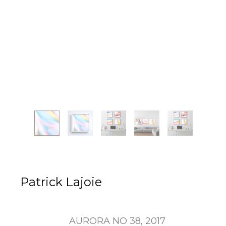
Patrick Lajoie
AURORA NO 38
, 2017