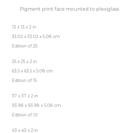
Pigment print face mounted to plexiglass
13 x 13 x 2 in
33.02 x 33.02 x 5.08 cm
Edition of 25
25 x 25 x 2 in
63.5 x 63.5 x 5.08 cm
Edition of 15
37 x 37 x 2 in
93.98 x 93.98 x 5.08 cm
Edition of 10
43 x 43 x 2 in