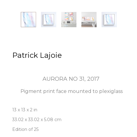
Patrick Lajoie
AURORA NO 31
, 2017
Pigment print face mounted to plexiglass
13 x 13 x 2 in
33.02 x 33.02 x 5.08 cm
Edition of 25