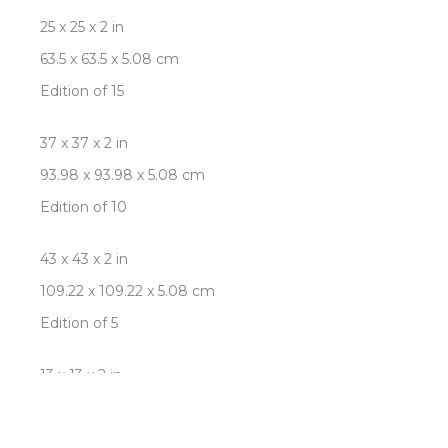
25 x 25 x 2 in
63.5 x 63.5 x 5.08 cm
Edition of 15
37 x 37 x 2 in
93.98 x 93.98 x 5.08 cm
Edition of 10
43 x 43 x 2 in
109.22 x 109.22 x 5.08 cm
Edition of 5
13 x 13 x 2 in
33.02 x 33.02 x 5.08 cm
Edition of 25