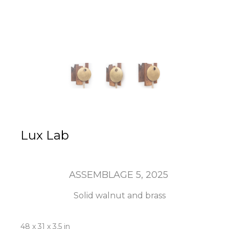
Lux Lab
ASSEMBLAGE 5
, 2025
Solid walnut and brass
48 x 31 x 3.5 in