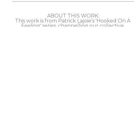
ABOUT THIS WORK:
This work is from Patrick Lajoie’s 'Hooked On A 
Feeling' series, channelling our collective 
nostalgia and a spirit of adventure by 
celebrating the glamour, optimism and visual 
delight of Palm Springs modernism and mid-
century style, while exploring the interplay of 
geometries between man-made icons of the era 
and a spectacular natural environment of 
desert, mountain, palms and California light. 
Each limited edition artwork is signed and 
numbered by the artist on the back, and comes 
with a certificate of authenticity. SHIPS 
worldwide, inquire about our DISCOUNTED 
shipping.
Ask us about PREVIEWING this artwork in your 
space via our VIRTUAL HOME VIEWING feature.
Take advantage of our FLEXIBLE NO-INTEREST 
PAYMENT PLAN to help make this artwork 
yours.
Edition Details: Edition of 7