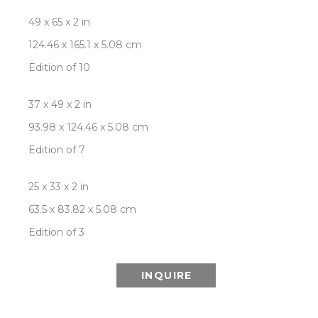
49 x 65 x 2 in
124.46 x 165.1 x 5.08 cm
Edition of 10
37 x 49 x 2 in
93.98 x 124.46 x 5.08 cm
Edition of 7
25 x 33 x 2 in
63.5 x 83.82 x 5.08 cm
Edition of 3
INQUIRE