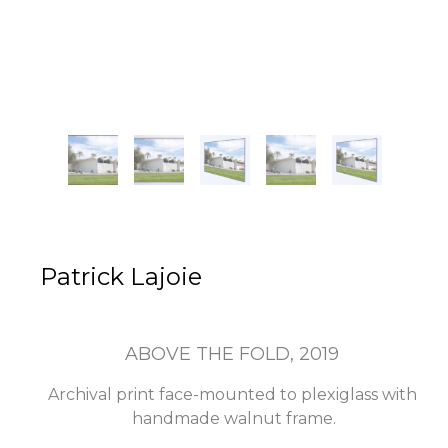
Patrick Lajoie
ABOVE THE FOLD
, 2019
Archival print face-mounted to plexiglass with 
handmade walnut frame.