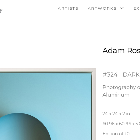
ARTISTS
ARTWORKS
EX
Adam Ro
#324 - DARK
Photography o
Aluminum
24 x 24 x 2 in
60.96 x 60.96 x 5
Edition of 10