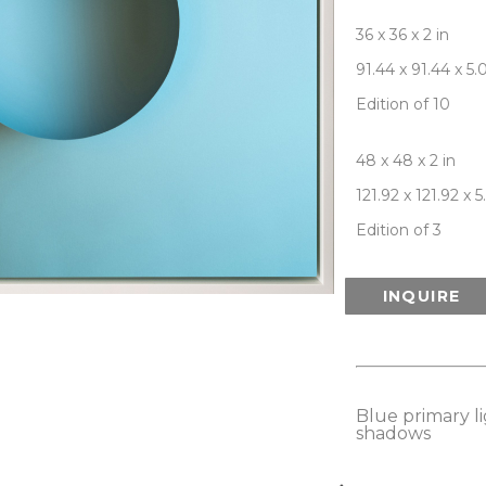
36 x 36 x 2 in
91.44 x 91.44 x 5
Edition of 10
48 x 48 x 2 in
121.92 x 121.92 x 
Edition of 3
INQUIRE
Blue primary lig
shadows