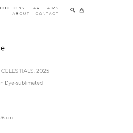
HIBITIONS
ART FAIRS
ABOUT + CONTACT
Search
se
 CELESTIALS
, 2025
n Dye-sublimated 
.08 cm