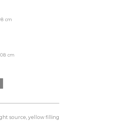
.08 cm
5.08 cm
ht source, yellow filling 