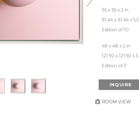
36 x 36 x 2 in
91.44 x 91.44 x 5
Edition of 10
48 x 48 x 2 in
121.92 x 121.92 x 
Edition of 3
INQUIRE
ROOM VIEW