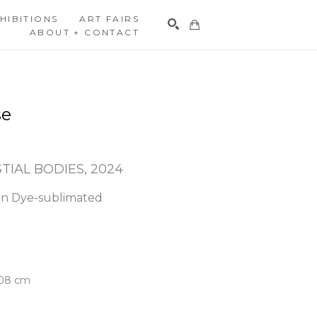
HIBITIONS
ART FAIRS
ABOUT + CONTACT
Search
se
STIAL BODIES
, 2024
n Dye-sublimated 
.08 cm