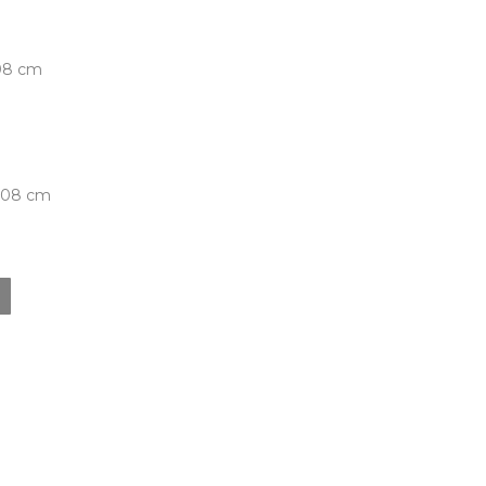
.08 cm
5.08 cm