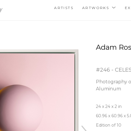
ARTISTS
ARTWORKS
EX
Adam Ro
#246 - CELE
Photography o
Aluminum
24 x 24 x 2 in
60.96 x 60.96 x 5
Edition of 10