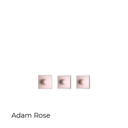
Adam Rose