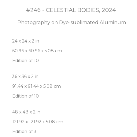
#246 - CELESTIAL BODIES
, 2024
Photography on Dye-sublimated Aluminum
24 x 24 x 2 in
60.96 x 60.96 x 5.08 cm
Edition of 10
36 x 36 x 2 in
91.44 x 91.44 x 5.08 cm
Edition of 10
48 x 48 x 2 in
121.92 x 121.92 x 5.08 cm
Edition of 3